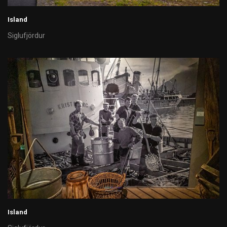
Island
Siglufjördur
Island