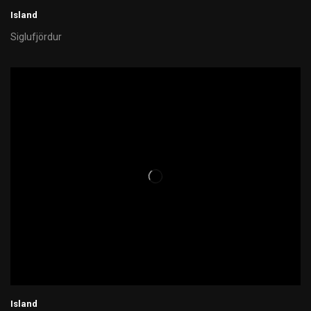
Island
Siglufjördur
Island