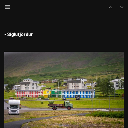
- Siglufjördur