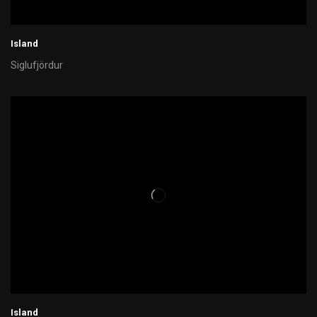
Island
Siglufjördur
Island