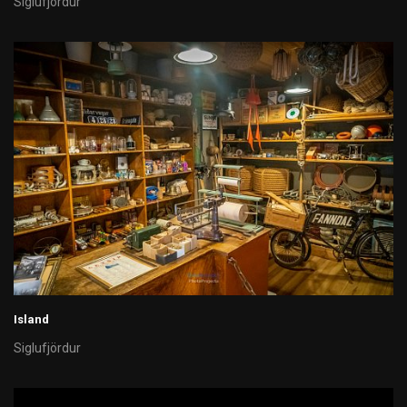
Siglufjördur
Island
Siglufjördur