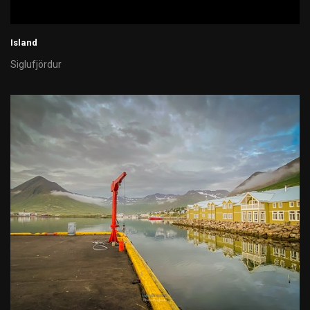
Island
Siglufjördur