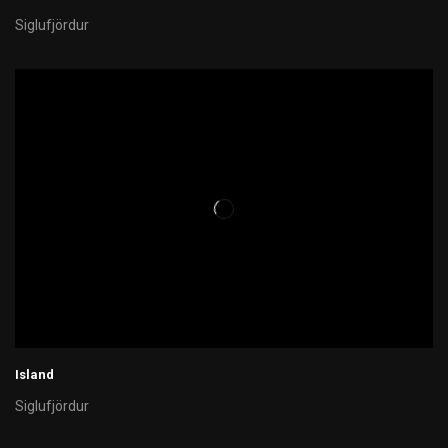
Siglufjördur
Island
Siglufjördur