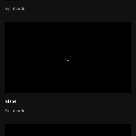
Siglufjördur
Island
Siglufjördur