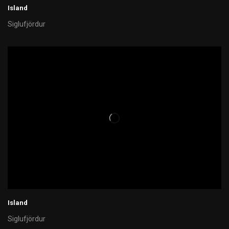
Island
Siglufjördur
Island
Siglufjördur