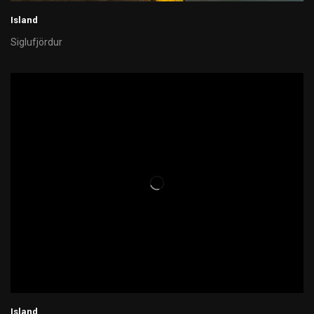
Island
Siglufjördur
Island